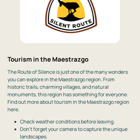
Tourism in the Maestrazgo
The Route of Silence is just one of the many wonders
you can explore in the Maestrazgo region. From
historic trails, charming villages, and natural
monuments, this region has something for everyone.
Find out more about tourism in the Maestrazgo region
here.
Check weather conditions before leaving.
Don’t forget your camera to capture the unique
landscapes.