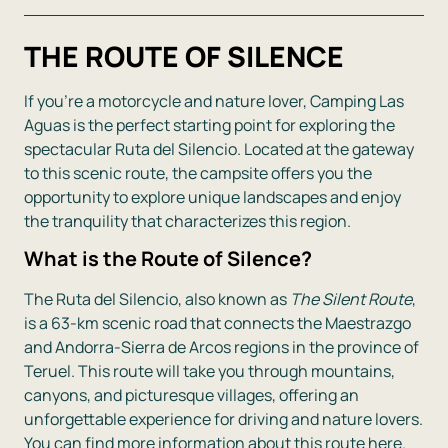
THE ROUTE OF SILENCE
If you’re a motorcycle and nature lover, Camping Las
Aguas is the perfect starting point for exploring the
spectacular Ruta del Silencio. Located at the gateway
to this scenic route, the campsite offers you the
opportunity to explore unique landscapes and enjoy
the tranquility that characterizes this region.
What is the Route of Silence?
The Ruta del Silencio, also known as
The Silent Route
,
is a 63-km scenic road that connects the Maestrazgo
and Andorra-Sierra de Arcos regions in the province of
Teruel. This route will take you through mountains,
canyons, and picturesque villages, offering an
unforgettable experience for driving and nature lovers.
You can find more information about this route here.