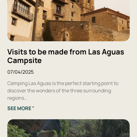
Visits to be made from Las Aguas
Campsite
07/04/2025
Camping Las Aguas is the perfect starting point to
discover the wonders of the three surrounding
regions…
SEE MORE "