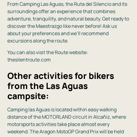
From
Camping Las Aguas
, the Ruta del Silencio and its
surroundings offer an experience that combines
adventure, tranquility, and natural beauty. Get ready to
discover the Maestrazgo like never before! Ask us
about your preferences and we’ll recommend
excursions along the route.
You can also visit the Route website:
thesilentroute.com
Other activities for bikers
from the Las Aguas
campsite:
Camping las Aguas is located within easy walking
distance of the MOTORLAND circuit in Alcañiz, where
motorsports activities take place almost every
weekend. The Aragon MotoGP Grand Prix will be held