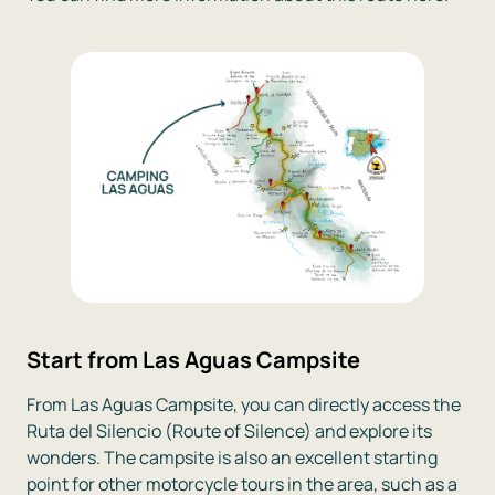
Start from Las Aguas Campsite
From Las Aguas Campsite, you can directly access the
Ruta del Silencio (Route of Silence) and explore its
wonders. The campsite is also an excellent starting
point for other motorcycle tours in the area, such as a