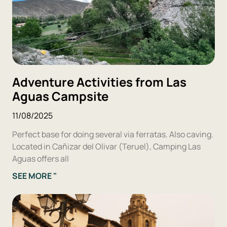
Adventure Activities from Las
Aguas Campsite
11/08/2025
Perfect base for doing several via ferratas. Also caving.
Located in Cañizar del Olivar (Teruel), Camping Las
Aguas offers all
SEE MORE "