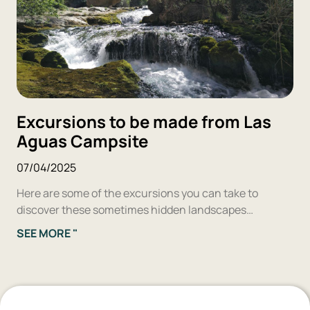
Excursions to be made from Las
Aguas Campsite
07/04/2025
Here are some of the excursions you can take to
discover these sometimes hidden landscapes…
SEE MORE "