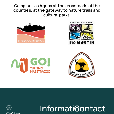
Camping Las Aguas at the crossroads of the
counties, at the gateway to nature trails and
cultural parks.
Information
Contact
Cañizar