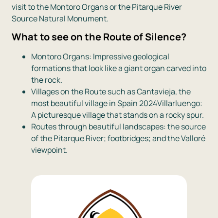
visit to the Montoro Organs or the Pitarque River
Source Natural Monument.
What to see on the Route of Silence?
Montoro Organs: Impressive geological
formations that look like a giant organ carved into
the rock.
Villages on the Route such as Cantavieja, the
most beautiful village in Spain 2024Villarluengo:
A picturesque village that stands on a rocky spur.
Routes through beautiful landscapes: the source
of the Pitarque River; footbridges; and the Valloré
viewpoint.