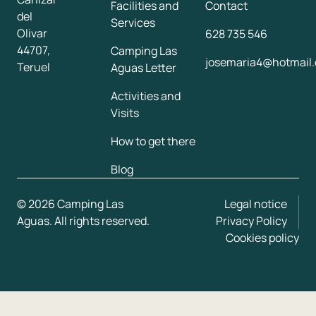
Facilities and
Contact
del
Services
Olivar
628 735 546
44707,
Camping Las
josemaria4@hotmail.
Teruel
Aguas Letter
Activities and
Visits
How to get there
Blog
© 2026 Camping Las
Legal notice
Aguas. All rights reserved.
Privacy Policy
Cookies policy