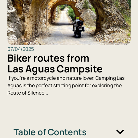
07/04/2025
Biker routes from
Las Aguas Campsite
If you're a motorcycle and nature lover, Camping Las
Aguas is the perfect starting point for exploring the
Route of Silence...
Table of Contents