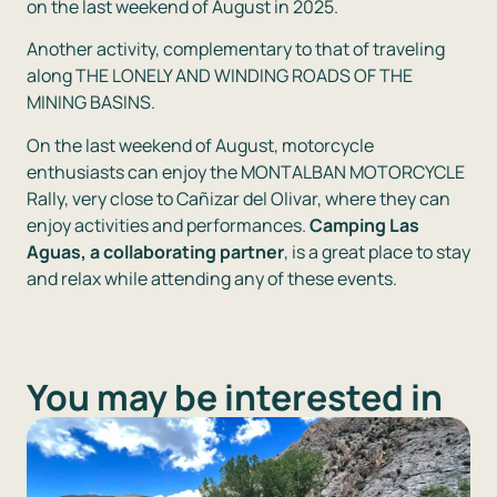
on the last weekend of August in 2025.
Another activity, complementary to that of traveling
along THE LONELY AND WINDING ROADS OF THE
MINING BASINS.
On the last weekend of August, motorcycle
enthusiasts can enjoy the MONTALBAN MOTORCYCLE
Rally, very close to Cañizar del Olivar, where they can
enjoy activities and performances.
Camping Las
Aguas, a collaborating partner
, is a great place to stay
and relax while attending any of these events.
You may be interested in